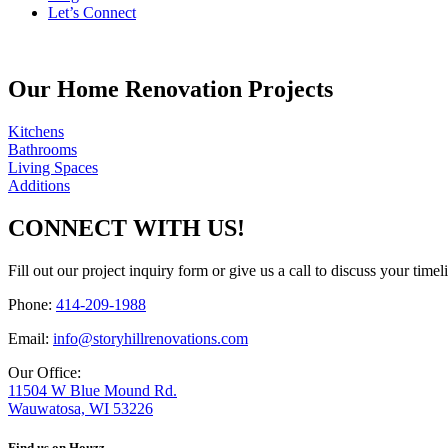
Let’s Connect
Our Home Renovation Projects
Kitchens
Bathrooms
Living Spaces
Additions
CONNECT WITH US!
Fill out our project inquiry form or give us a call to discuss your time
Phone:
414-209-1988
Email:
info@storyhillrenovations.com
Our Office:
11504 W Blue Mound Rd.
Wauwatosa, WI 53226
Find us on Houzz