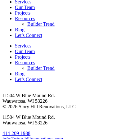
Services
Our Team
Projects
Resources
Builder Trend
Blog
Let’s Connect
Services
Our Team
Projects
Resources
Builder Trend
Blog
Let’s Connect
11504 W Blue Mound Rd.
Wauwatosa, WI 53226
© 2026 Story Hill Renovations, LLC
11504 W Blue Mound Rd.
Wauwatosa, WI 53226
414-209-1988
info@storyhillrenovations.com