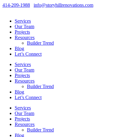
414-209-1988
info@storyhillrenovations.com
Services
Our Team
Projects
Resources
Builder Trend
Blog
Let’s Connect
Services
Our Team
Projects
Resources
Builder Trend
Blog
Let’s Connect
Services
Our Team
Projects
Resources
Builder Trend
Blog