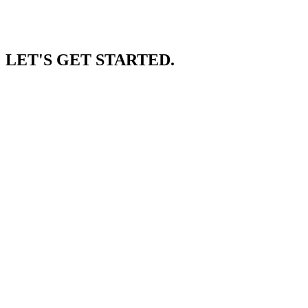
LET'S GET STARTED.