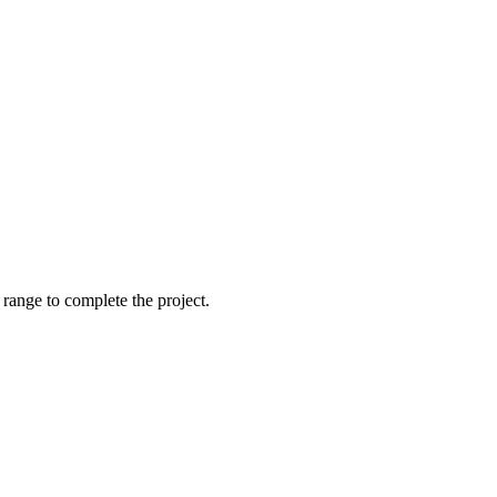
t range to complete the project.