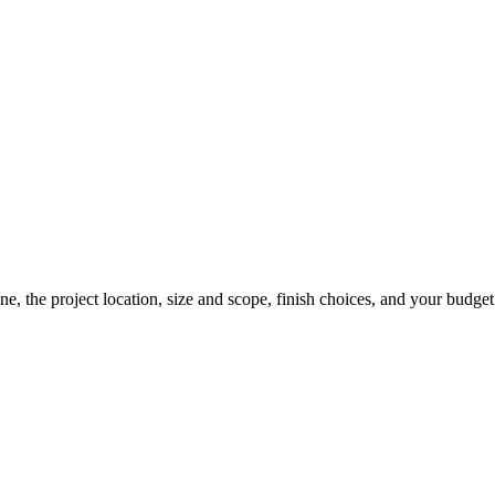
line, the project location, size and scope, finish choices, and your budge