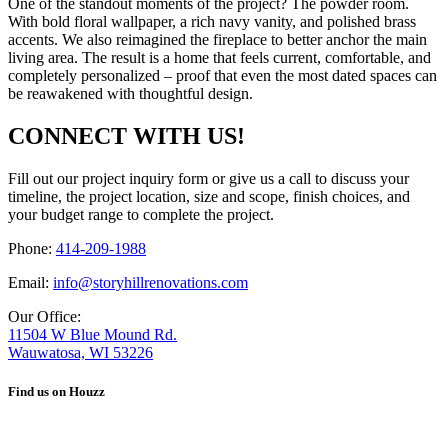
One of the standout moments of the project? The powder room.
With bold floral wallpaper, a rich navy vanity, and polished brass
accents. We also reimagined the fireplace to better anchor the main
living area. The result is a home that feels current, comfortable, and
completely personalized – proof that even the most dated spaces can
be reawakened with thoughtful design.
CONNECT WITH US!
Fill out our project inquiry form or give us a call to discuss your
timeline, the project location, size and scope, finish choices, and
your budget range to complete the project.
Phone:
414-209-1988
Email:
info@storyhillrenovations.com
Our Office:
11504 W Blue Mound Rd.
Wauwatosa, WI 53226
Find us on Houzz