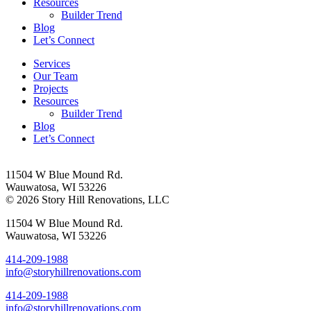
Resources
Builder Trend
Blog
Let’s Connect
Services
Our Team
Projects
Resources
Builder Trend
Blog
Let’s Connect
11504 W Blue Mound Rd.
Wauwatosa, WI 53226
© 2026 Story Hill Renovations, LLC
11504 W Blue Mound Rd.
Wauwatosa, WI 53226
414-209-1988
info@storyhillrenovations.com
414-209-1988
info@storyhillrenovations.com