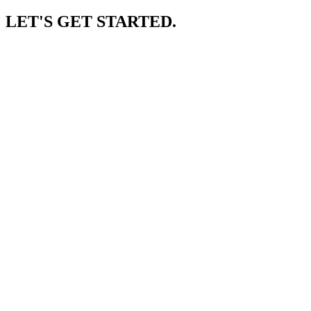
LET'S GET STARTED.