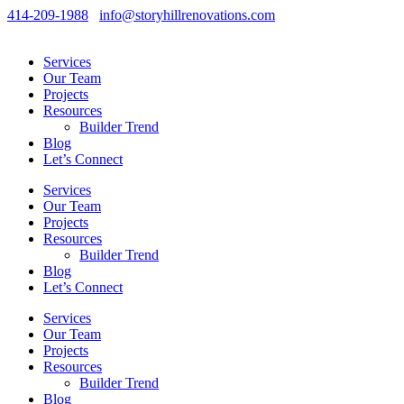
414-209-1988
info@storyhillrenovations.com
Services
Our Team
Projects
Resources
Builder Trend
Blog
Let’s Connect
Services
Our Team
Projects
Resources
Builder Trend
Blog
Let’s Connect
Services
Our Team
Projects
Resources
Builder Trend
Blog