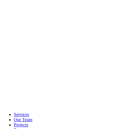
Services
Our Team
Projects