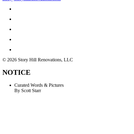
© 2026 Story Hill Renovations, LLC
NOTICE
Curated Words & Pictures
By Scott Starr