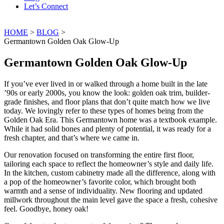
Let’s Connect
HOME
>
BLOG
>
Germantown Golden Oak Glow-Up
Germantown Golden Oak Glow-Up
If you’ve ever lived in or walked through a home built in the late
’90s or early 2000s, you know the look: golden oak trim, builder-
grade finishes, and floor plans that don’t quite match how we live
today. We lovingly refer to these types of homes being from the
Golden Oak Era. This Germantown home was a textbook example.
While it had solid bones and plenty of potential, it was ready for a
fresh chapter, and that’s where we came in.
Our renovation focused on transforming the entire first floor,
tailoring each space to reflect the homeowner’s style and daily life.
In the kitchen, custom cabinetry made all the difference, along with
a pop of the homeowner’s favorite color, which brought both
warmth and a sense of individuality. New flooring and updated
millwork throughout the main level gave the space a fresh, cohesive
feel. Goodbye, honey oak!